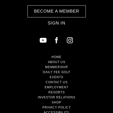
BECOME A MEMBER
SIGN IN
HOME
ABOUT US
MEMBERSHIP
DAILY FEE GOLF
EVENTS
CONTACT US
EMPLOYMENT
RESORTS
INVESTOR RELATIONS
SHOP
PRIVACY POLICY
ACCESSIBILITY