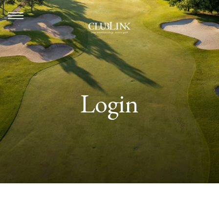
Login