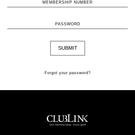
MEMBERSHIP NUMBER
PASSWORD
Forgot your password?